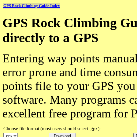
GPS Rock Climbing Guide Index
GPS Rock Climbing Gui
directly to a GPS
Entering way points manuall
error prone and time cons
points file to your GPS you
software. Many programs c
excellent free program for
Choose file format (most users should select .gpx):