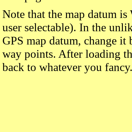
Note that the map datum is
user selectable). In the unl
GPS map datum, change it 
way points. After loading t
back to whatever you fancy