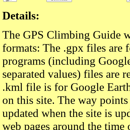
Details:
The GPS Climbing Guide way
formats: The .gpx files ar
programs (including Google
separated values) files are 
.kml file is for Google Eart
on this site. The way point
updated when the site is upd
web pages around the time 