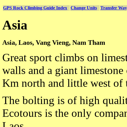
GPS Rock Climbing Guide Index
Change Units
Transfer Way
Asia
Asia, Laos, Vang Vieng, Nam Tham
Great sport climbs on limes
walls and a giant limestone 
Km north and little west of 
The bolting is of high quali
Ecotours is the only compan
Laos.