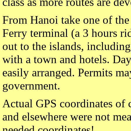
class as more routes are de
From Hanoi take one of the
Ferry terminal (a 3 hours r
out to the islands, including
with a town and hotels. Day
easily arranged. Permits ma
government.
Actual GPS coordinates of 
and elsewhere were not mea
needed coordinates!