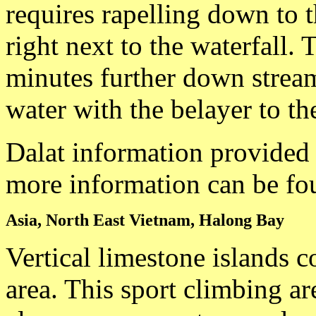
requires rapelling down to th
right next to the waterfall. 
minutes further down stream
water with the belayer to the
Dalat information provided
more information can be fo
Asia, North East Vietnam, Halong Bay
Vertical limestone islands 
area. This sport climbing ar