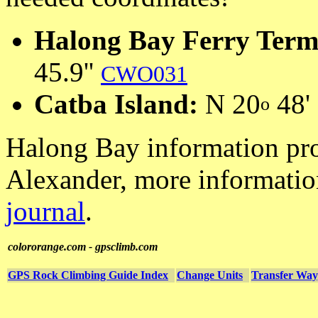
Halong Bay Ferry Term
45.9''
CWO031
Catba Island:
N 20
48' 
o
Halong Bay information pr
Alexander, more informatio
journal
.
colororange.com - gpsclimb.com
GPS Rock Climbing Guide Index
Change Units
Transfer Way