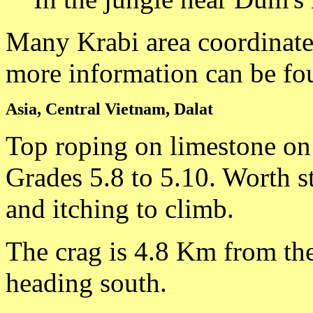
Many Krabi area coordinate
more information can be fo
Asia, Central Vietnam, Dalat
Top roping on limestone on
Grades 5.8 to 5.10. Worth s
and itching to climb.
The crag is 4.8 Km from th
heading south.