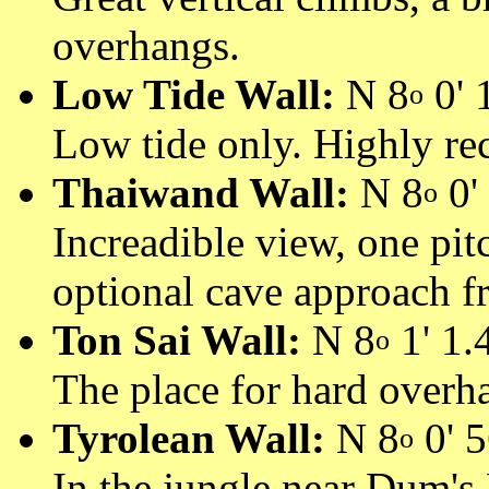
overhangs.
Low Tide Wall:
N 8
0' 1
o
Low tide only. Highly r
Thaiwand Wall:
N 8
0' 
o
Increadible view, one pit
optional cave approach f
Ton Sai Wall:
N 8
1' 1.4
o
The place for hard overh
Tyrolean Wall:
N 8
0' 5
o
In the jungle near Dum's