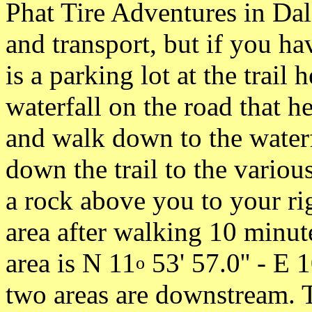
Phat Tire Adventures in Dal
and transport, but if you h
is a parking lot at the trail
waterfall on the road that h
and walk down to the waterf
down the trail to the various
a rock above you to your ri
area after walking 10 minut
area is N 11
53' 57.0'' - E 
o
two areas are downstream. 