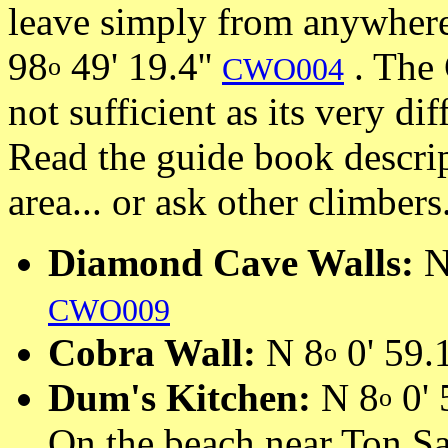
leave simply from anywhere
98
49' 19.4''
. The 
o
CWO004
not sufficient as its very dif
Read the guide book descrip
area... or ask other climbers
Diamond Cave Walls:
N
CWO009
Cobra Wall:
N 8
0' 59.1
o
Dum's Kitchen:
N 8
0' 
o
On the beach near Ton Sa