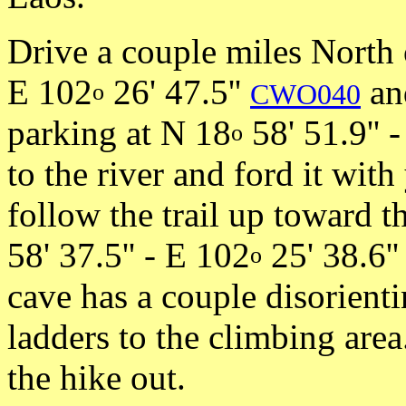
Drive a couple miles North
E 102
26' 47.5''
and
o
CWO040
parking at N 18
58' 51.9'' 
o
to the river and ford it wi
follow the trail up toward t
58' 37.5'' - E 102
25' 38.6'
o
cave has a couple disorientin
ladders to the climbing are
the hike out.