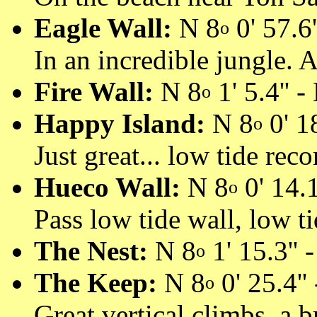
Eagle Wall:
N 8
0' 57.6'
o
In an incredible jungle. 
Fire Wall:
N 8
1' 5.4'' -
o
Happy Island:
N 8
0' 18
o
Just great... low tide re
Hueco Wall:
N 8
0' 14.1
o
Pass low tide wall, low ti
The Nest:
N 8
1' 15.3'' 
o
The Keep:
N 8
0' 25.4''
o
Great vertical climbs, a 