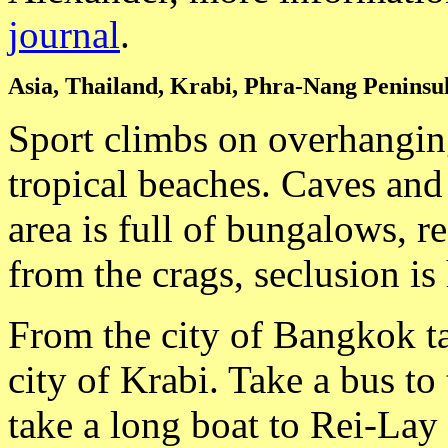
journal
.
Asia, Thailand, Krabi, Phra-Nang Peninsu
Sport climbs on overhanging
tropical beaches. Caves and 
area is full of bungalows, r
from the crags, seclusion is 
From the city of Bangkok ta
city of Krabi. Take a bus t
take a long boat to Rei-Lay