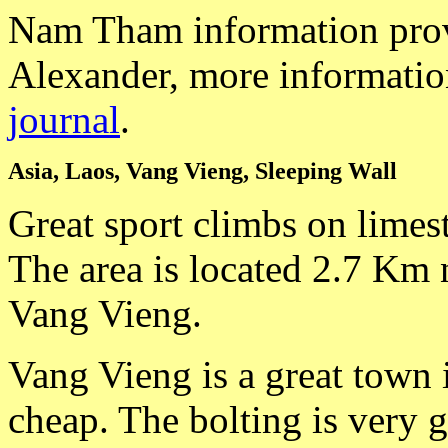
Nam Tham information prov
Alexander, more informatio
journal
.
Asia, Laos, Vang Vieng, Sleeping Wall
Great sport climbs on limes
The area is located 2.7 Km n
Vang Vieng.
Vang Vieng is a great town i
cheap. The bolting is very g