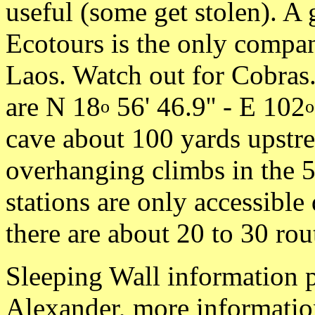
useful (some get stolen). A 
Ecotours is the only compan
Laos. Watch out for Cobras
are N 18
56' 46.9'' - E 102
o
o
cave about 100 yards upstr
overhanging climbs in the 5
stations are only accessible
there are about 20 to 30 rou
Sleeping Wall information 
Alexander, more informatio